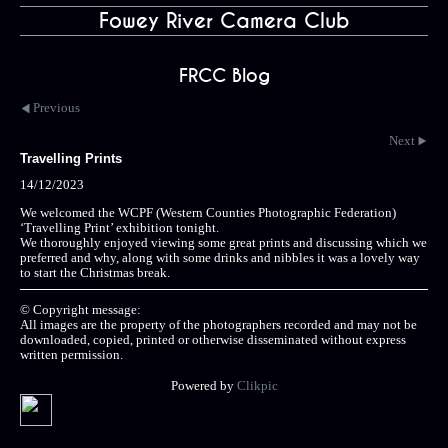
Fowey River Camera Club
FRCC Blog
Previous
Next
Travelling Prints
14/12/2023
We welcomed the WCPF (Western Counties Photographic Federation)
‘Travelling Print’ exhibition tonight.
We thoroughly enjoyed viewing some great prints and discussing which we
preferred and why, along with some drinks and nibbles it was a lovely way
to start the Christmas break.
© Copyright message:
All images are the property of the photographers recorded and may not be
downloaded, copied, printed or otherwise disseminated without express
written permission.
Powered by
Clikpic