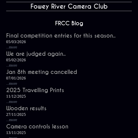
Fowey River Camera Club
FRCC Blog
Final competition entries for this season..
05/03/2026
...more
We are judged again..
05/02/2026
...more
Jan 8th meeting cancelled
07/01/2026
...more
2025 Travelling Prints
11/12/2025
...more
Wooden results
27/11/2025
...more
Camera controls lesson
13/11/2025
...more