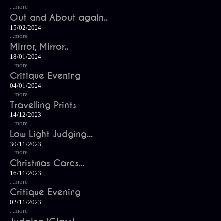
...more
Out and About again..
15/02/2024
...more
Mirror, Mirror..
18/01/2024
...more
Critique Evening
04/01/2024
...more
Travelling Prints
14/12/2023
...more
Low Light Judging...
30/11/2023
...more
Christmas Cards...
16/11/2023
...more
Critique Evening
02/11/2023
...more