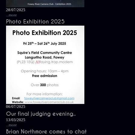
28/07/2025
...more
Photo Exhibition 2025
06/07/2025
Our final judging evening..
13/03/2025
...more
Brian Northmore comes to chat