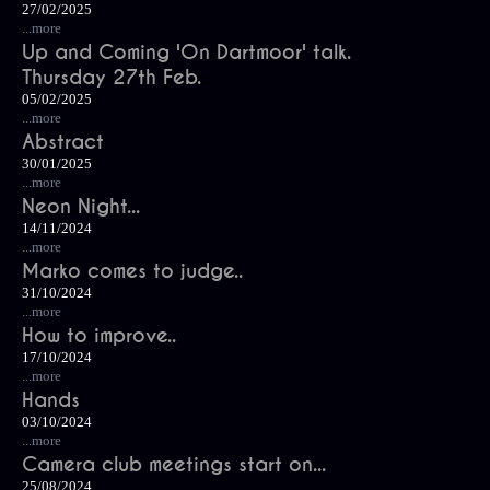
27/02/2025
...more
Up and Coming 'On Dartmoor' talk.
Thursday 27th Feb.
05/02/2025
...more
Abstract
30/01/2025
...more
Neon Night...
14/11/2024
...more
Marko comes to judge..
31/10/2024
...more
How to improve..
17/10/2024
...more
Hands
03/10/2024
...more
Camera club meetings start on...
25/08/2024