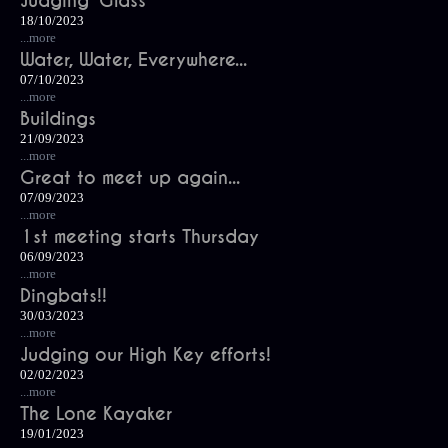
Judging 'Glass'
18/10/2023
...more
Water, Water, Everywhere...
07/10/2023
...more
Buildings
21/09/2023
...more
Great to meet up again...
07/09/2023
...more
1st meeting starts Thursday
06/09/2023
...more
Dingbats!!
30/03/2023
...more
Judging our High Key efforts!
02/02/2023
...more
The Lone Kayaker
19/01/2023