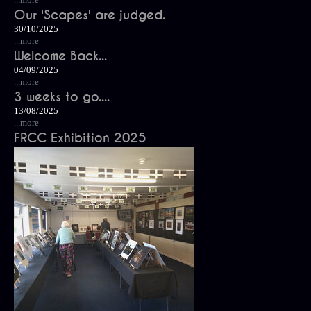
Our 'Scapes' are judged.
30/10/2025
...more
Welcome Back...
04/09/2025
...more
3 weeks to go....
13/08/2025
...more
FRCC Exhibition 2025