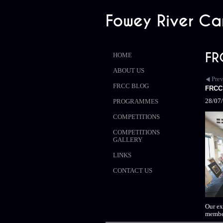
Fowey River Ca
FR
HOME
ABOUT US
Pre
FRCC BLOG
FRCC 
28/07
PROGRAMMES
COMPETITIONS
COMPETITIONS
GALLERY
LINKS
CONTACT US
Our ex
member