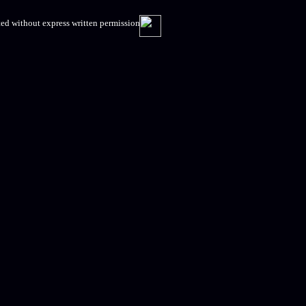
ed without express written permission.