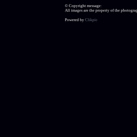
© Copyright message:
All images are the property of the photogr
Powered by
Clikpic