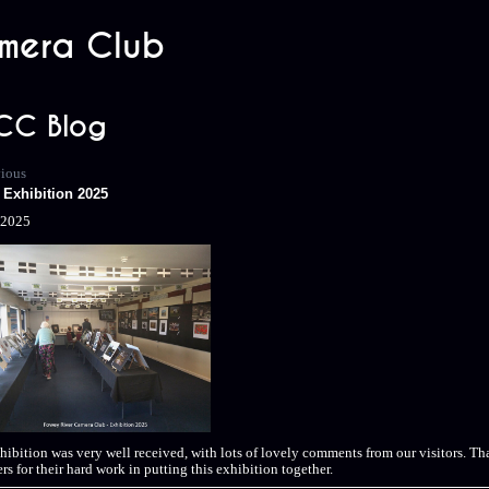
mera Club
CC Blog
vious
Exhibition 2025
/2025
hibition was very well received, with lots of lovely comments from our visitors. Tha
s for their hard work in putting this exhibition together.