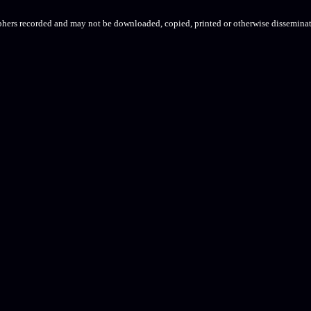
aphers recorded and may not be downloaded, copied, printed or otherwise disseminat