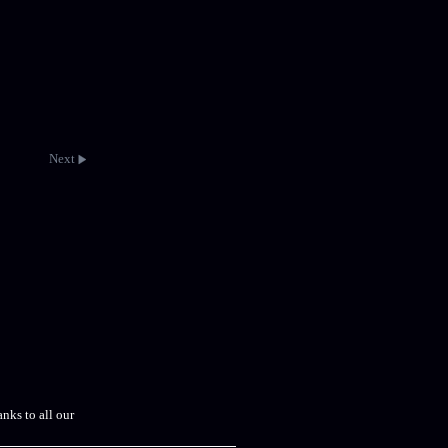
Next
nks to all our